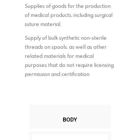
Supplies of goods for the production
of medical products, including surgical
suture material.
Supply of bulk synthetic non-sterile
threads on spools, as well as other
related materials for medical
purposes that do not require licensing
permission and certification.
BODY