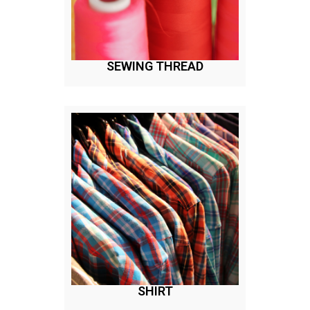
SEWING THREAD
SHIRT