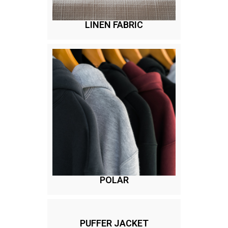
LINEN FABRIC
POLAR
PUFFER JACKET