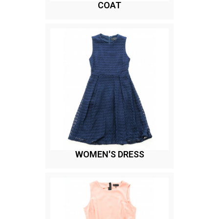
COAT
WOMEN'S DRESS