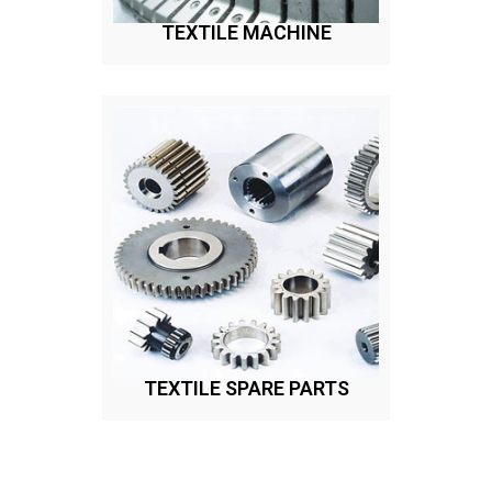
TEXTILE MACHINE
TEXTILE SPARE PARTS