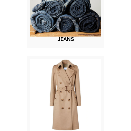
JEANS