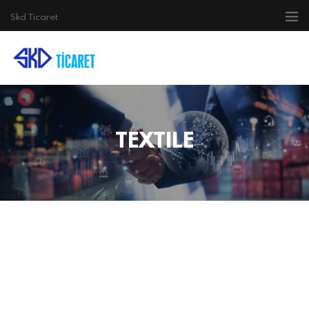
Skd Ticaret
TEXTILE
ELECTRICAL
ELECTRONIC
TEXTILE
AGRICULTURE
AUTO SPARE PARTS
CONSTRUCTION
TRANSPORTATION
CONTACT