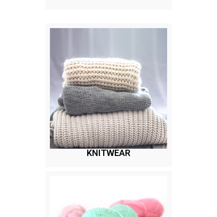
KNITWEAR