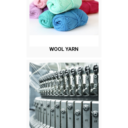
WOOL YARN