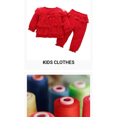
KIDS CLOTHES