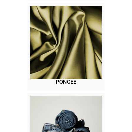
PONGEE