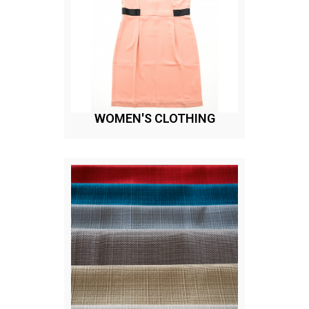
WOMEN'S CLOTHING