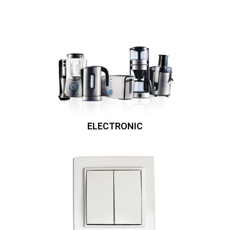
ELECTRONIC